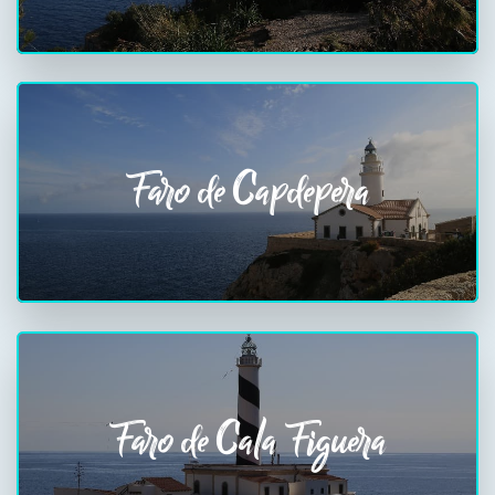
Faro de Capdepera
Faro de Cala Figuera