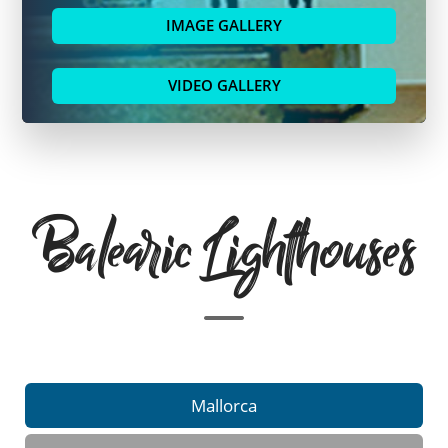
IMAGE GALLERY
VIDEO GALLERY
Balearic Lighthouses
Mallorca