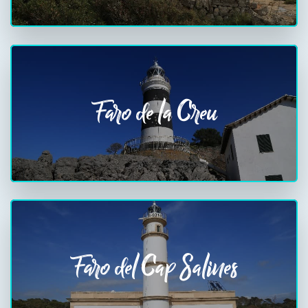
Faro de la Creu
Faro del Cap Salines