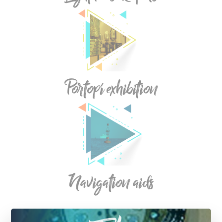
Portopí exhibition
Navigation aids