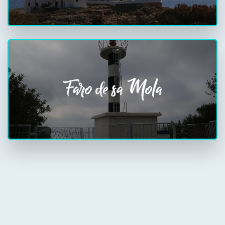
Faro de sa Mola