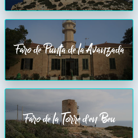
Faro de Punta de la Avanzada
Faro de la Torre d'en Beu