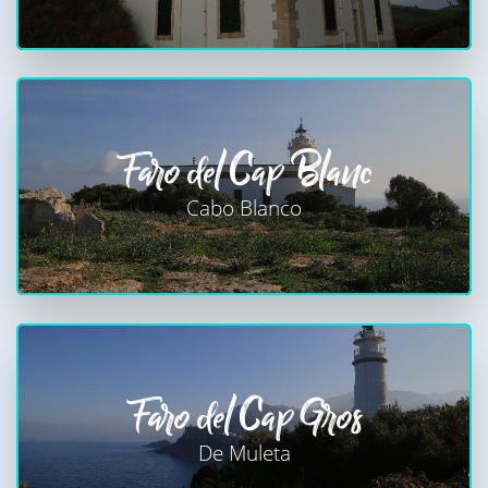
Faro del Cap Blanc
Cabo Blanco
Faro del Cap Gros
De Muleta