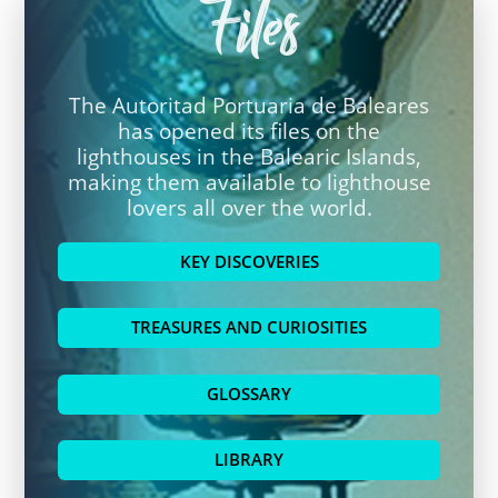
Files
The Autoritad Portuaria de Baleares
has opened its files on the
lighthouses in the Balearic Islands,
making them available to lighthouse
lovers all over the world.
KEY DISCOVERIES
TREASURES AND CURIOSITIES
GLOSSARY
LIBRARY