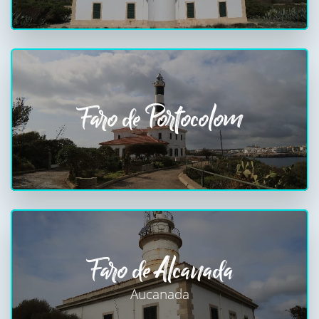
Faro de Portocolom
Faro de Alcanada
Aucanada