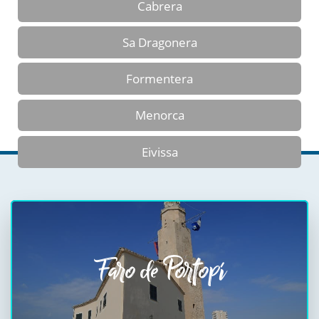
Cabrera
Sa Dragonera
Formentera
Menorca
Eivissa
Faro de Portopí