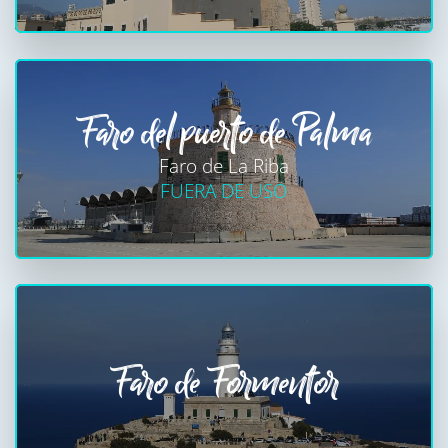
Faro del puerto de Palma
Faro de La Riba
FUERA DE USO
Faro de Formentor