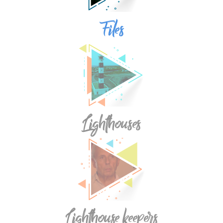
Files
Lighthouses
Lighthouse keepers