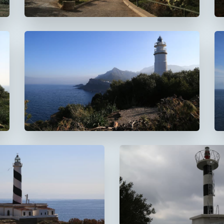
Faro del Cap Gros
De Muleta
 Cala Figuera
Faro de s