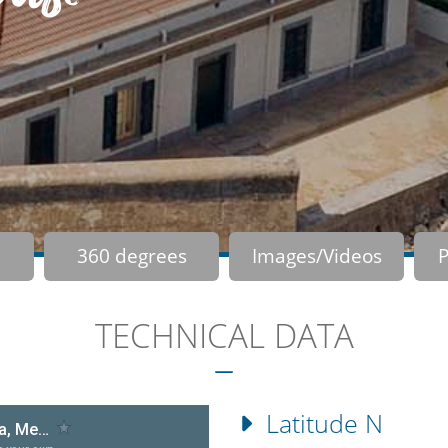
360 degrees
Images/Videos
P
TECHNICAL DATA
Latitude N