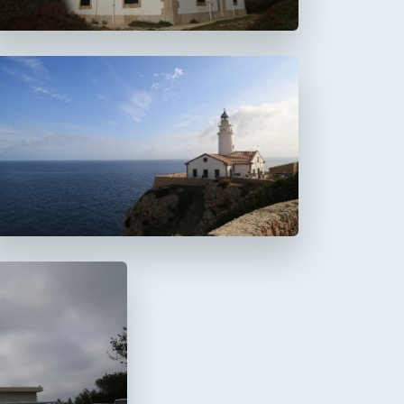
Faro de Capdepera
a Mola