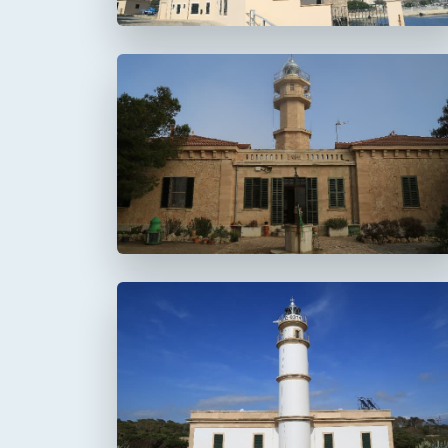
Faro de Punta de la
Avanzada
Faro del Cap Salines