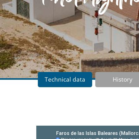
Technical data
History