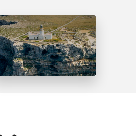
Far de Cavalleria