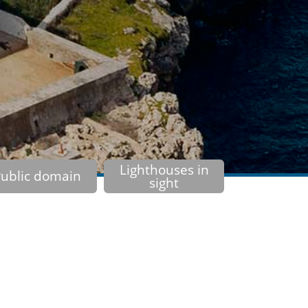
Lighthouses in
ublic domain
sight