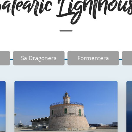
learic Lighthou
Sa Dragonera
Formentera
Faro del puerto de
Palma
Faro de La Riba
FUERA DE USO