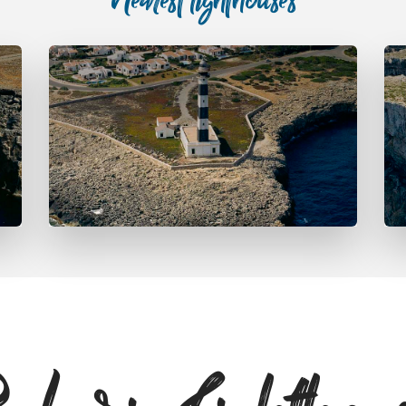
Nearest lighthouses
Far d’Artrutx