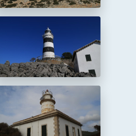
Faro de la Creu
Faro de Alcanada
Aucanada