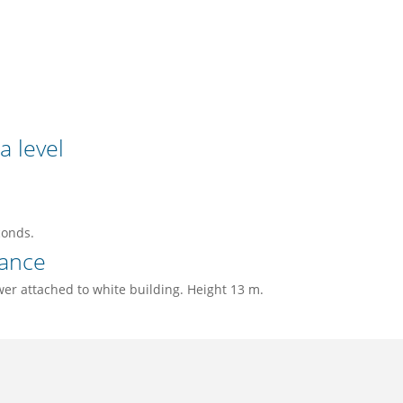
a level
conds.
ance
wer attached to white building. Height 13 m.