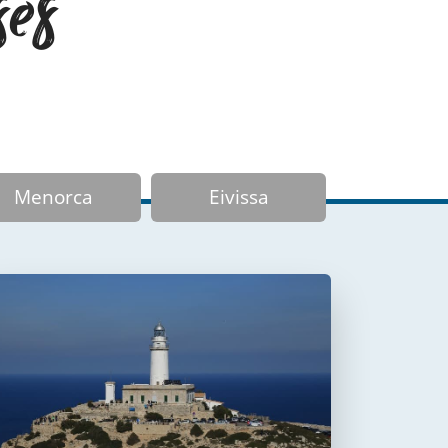
ses
Menorca
Eivissa
Faro de Formentor