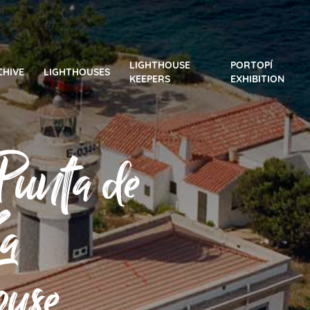
LIGHTHOUSE
PORTOPÍ
CHIVE
LIGHTHOUSES
KEEPERS
EXHIBITION
Punta de
La
ouse