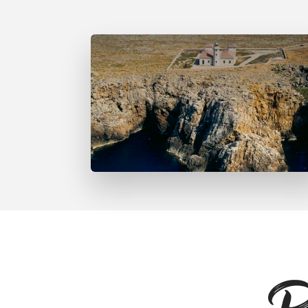
Far de Punta Nati