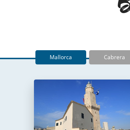
Ba
Mallorca
Cabrera
Faro de Portopí