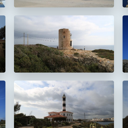
Faro de la Torre d'en
Beu
Faro de Portocolom