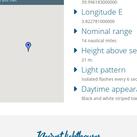
39.996183000000
Longitude E
3.822781000000
Nominal range
14 nautical miles
Height above se
21 m.
Light pattern
Isolated flashes every 6 se
Daytime appear
Black and white striped to