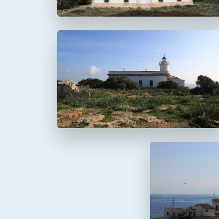
Faro del Cap Blanc
Cabo Blanco
Faro de