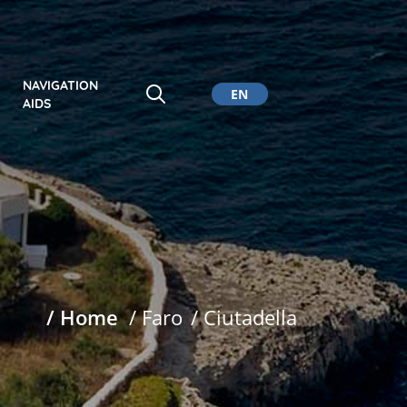
NAVIGATION
EN
AIDS
CA
ES
DE
/ Home
/ Faro
/ Ciutadella