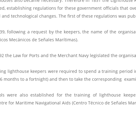
houses also became necessary. Therefore in 1851 the Lighthouse 
ed, establishing regulations for these government officials that o
l and technological changes. The first of these regulations was pub
39, following a request by the keepers, the name of the organis
icos Mecánicos de Señales Marítimas).
92 the Law for Ports and the Merchant Navy legislated the organisat
ing lighthouse keepers were required to spend a training period in
6 months to a fortnight) and then to take the corresponding exami
ols were also established for the training of lighthouse keep
entre for Maritime Navigational Aids (Centro Técnico de Señales Mar