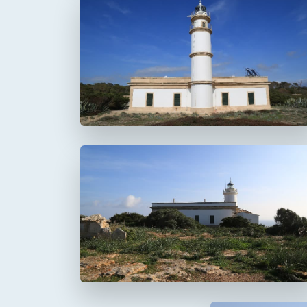
Faro del Cap Salines
Faro del Cap Blanc
Cabo Blanco