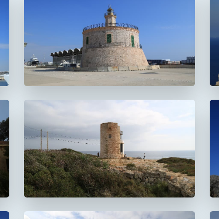
Faro del puerto de
Palma
Faro de La Riba
FUERA DE USO
Faro de la Torre d'en
Beu