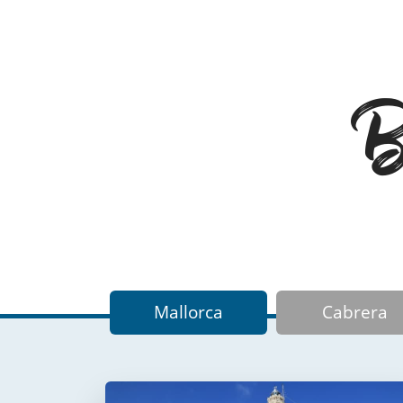
Ba
Mallorca
Cabrera