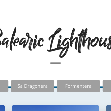
learic Lighthou
Sa Dragonera
Formentera