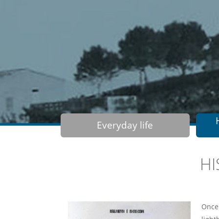
Everyday life
HI
Once