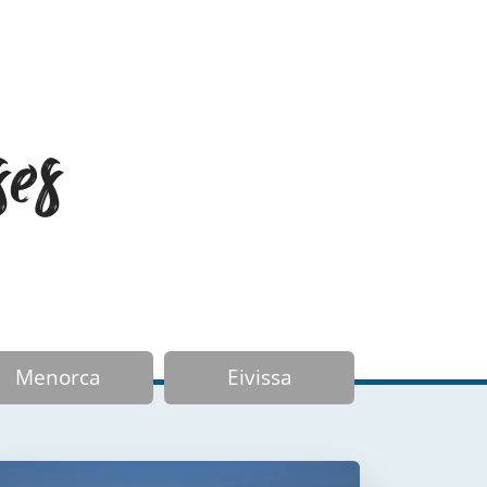
ses
Menorca
Eivissa