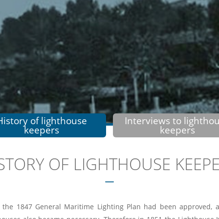
History of lighthouse
Interviews to lightho
keepers
keepers
STORY OF LIGHTHOUSE KEEP
 the 1847 General Maritime Lighting Plan had been approved, a