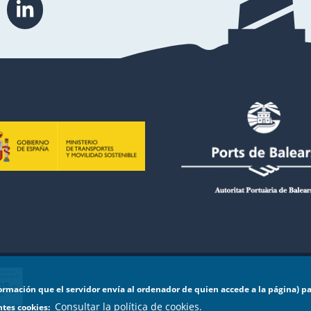
formación que el servidor envía al ordenador de quien accede a la página) p
Consultar la política de cookies.
entes cookies: