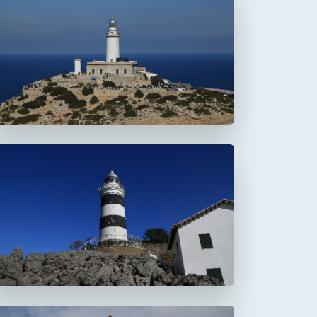
Faro de Formentor
Faro de la Creu