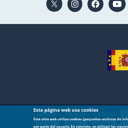
Esta página web usa cookies
Este sitio web utiliza cookies (pequeños archivos de in
por parte del usuario. En concreto, se utilizan las sigui