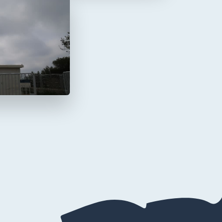
a Mola