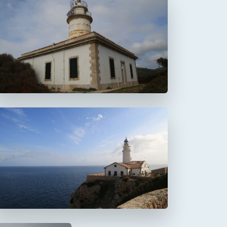
Faro de Alcanada
Aucanada
Faro de Capdepera