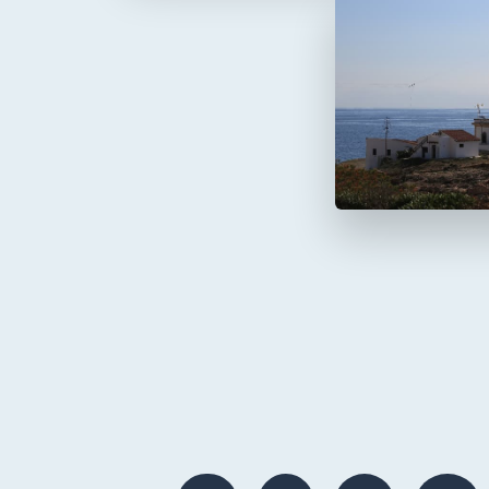
Faro de