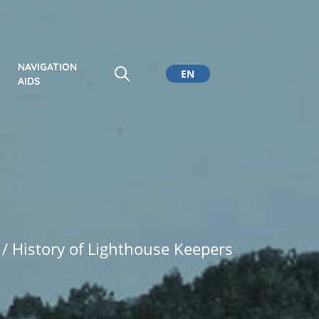
NAVIGATION
EN
AIDS
CA
ES
DE
/ History of Lighthouse Keepers