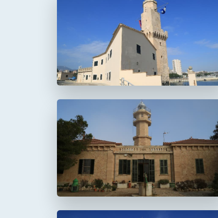
Faro de Portopí
Faro de Punta de la
Avanzada