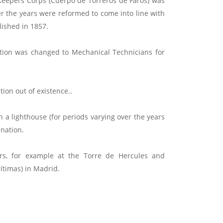
Keepers Corps (Cuerpo de Torreros de Faros) was
ver the years were reformed to come into line with
lished in 1857.
ation was changed to Mechanical Technicians for
ion out of existence..
 a lighthouse (for periods varying over the years
nation.
ers, for example at the Torre de Hercules and
ítimas) in Madrid.