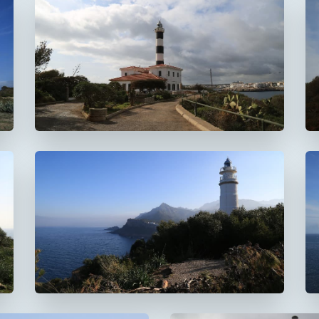
Faro de Portocolom
Faro del Cap Gros
De Muleta