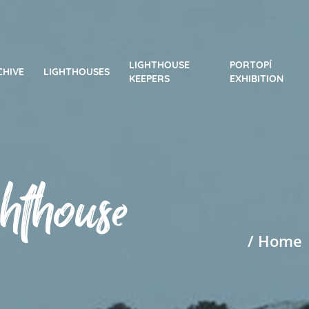
LIGHTHOUSE
PORTOPÍ
CHIVE
LIGHTHOUSES
KEEPERS
EXHIBITION
ghthouse
/ Home