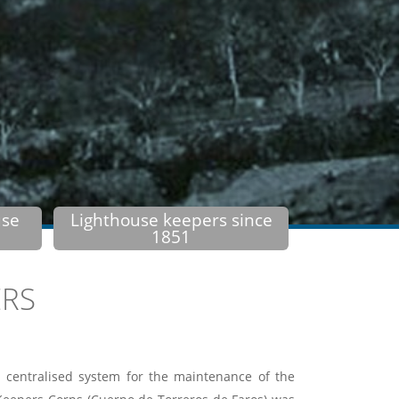
use
Lighthouse keepers since
1851
ERS
 centralised system for the maintenance of the