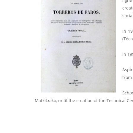
light
creat
socia
In 19
(Técn
In 19
Aspir
from 
Scho
Matxitxako, until the creation of the Technical C