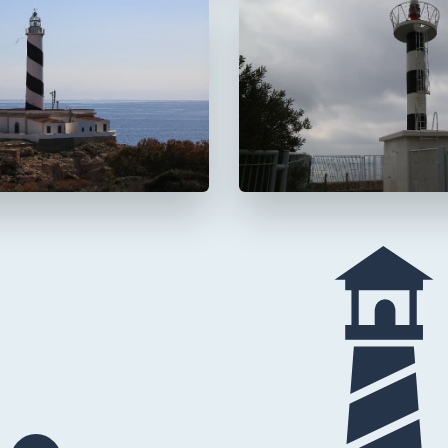
 Cala Figuera
Faro de s