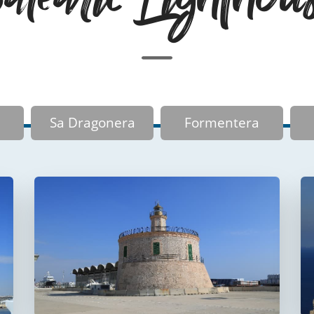
Sa Dragonera
Formentera
Faro del puerto de
Palma
Faro de La Riba
FUERA DE USO