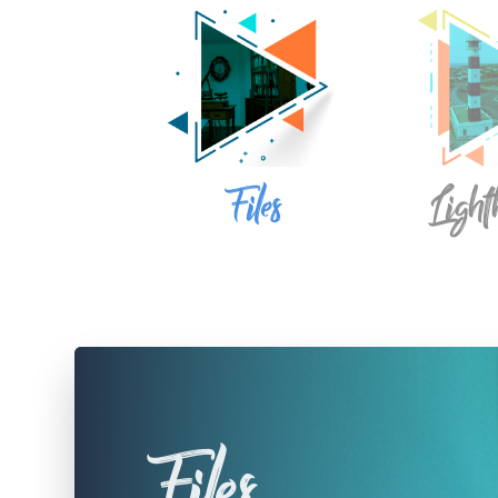
Files
Light
Files