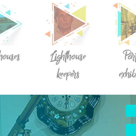
houses
Lighthouse
Por
keepers
exhib