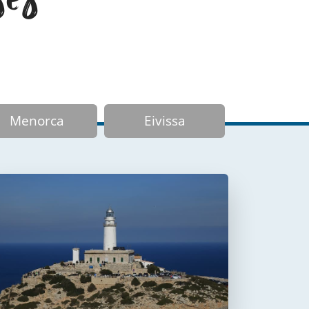
Menorca
Eivissa
Faro de Formentor