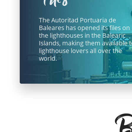
The Autoritad Portuaria de
Baleares has opened its files on
the lighthouses in the Balearic
Islands, making them available 
lighthouse lovers all over the
world.
Ba