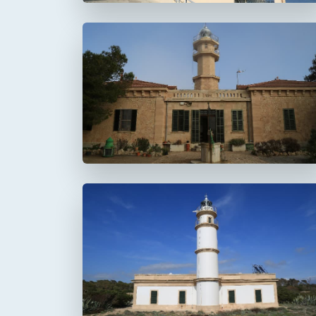
Faro de Punta de la
Avanzada
Faro del Cap Salines