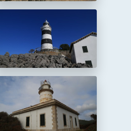
Faro de la Creu
Faro de Alcanada
Aucanada