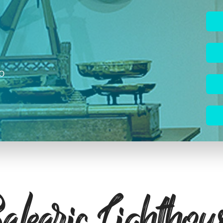
to
learic Lighthou