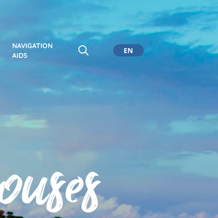
NAVIGATION
EN
AIDS
CA
ES
DE
ouses