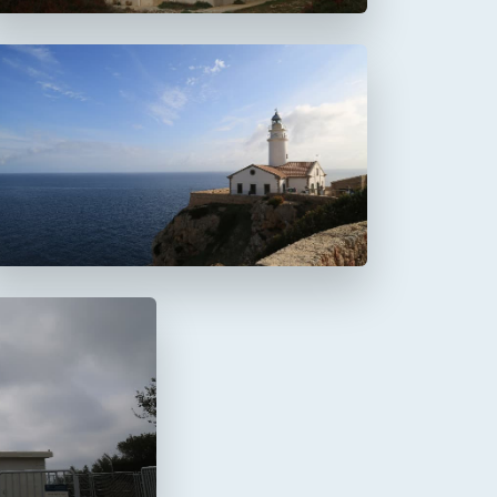
Faro de Capdepera
a Mola