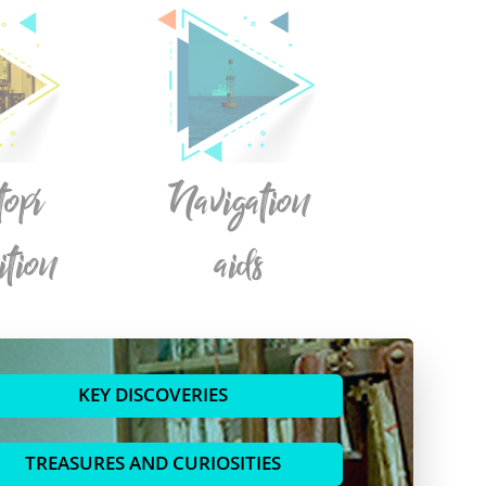
topí
Navigation
ition
aids
KEY DISCOVERIES
TREASURES AND CURIOSITIES