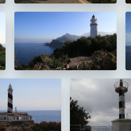
Faro del Cap Gros
De Muleta
 Cala Figuera
Faro de s