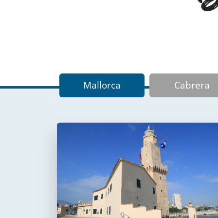
Mallorca
Cabrera
Faro de Portopí