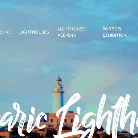
LIGHTHOUSE
PORTOPÍ
CHIVE
LIGHTHOUSES
KEEPERS
EXHIBITION
aric Lighth