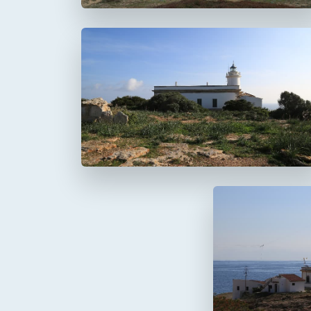
Faro del Cap Blanc
Cabo Blanco
Faro de