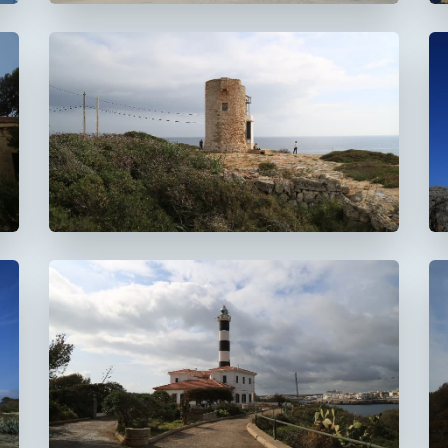
Faro de la Torre d'en
Beu
Faro de Portocolom