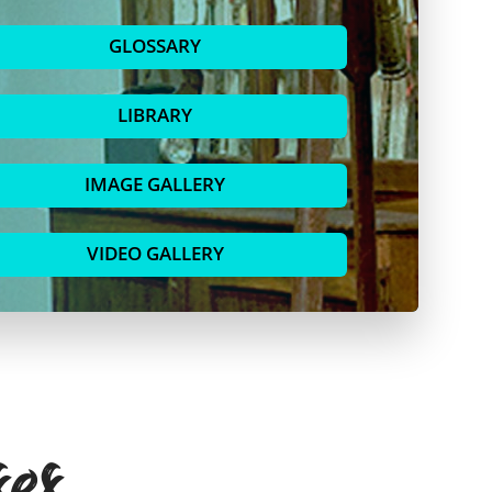
GLOSSARY
LIBRARY
IMAGE GALLERY
VIDEO GALLERY
ses